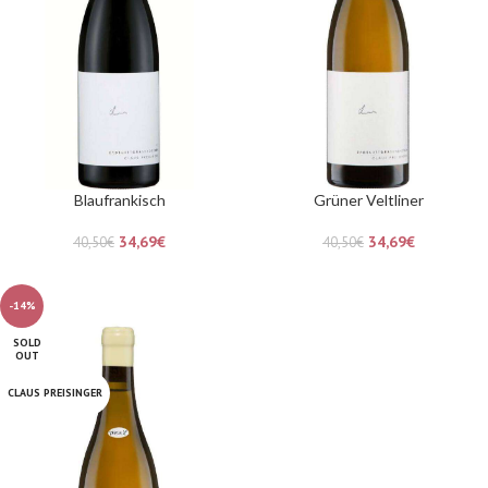
Blaufrankisch
Grüner Veltliner
34,69
€
34,69
€
40,50
€
40,50
€
-14%
SOLD
OUT
CLAUS PREISINGER