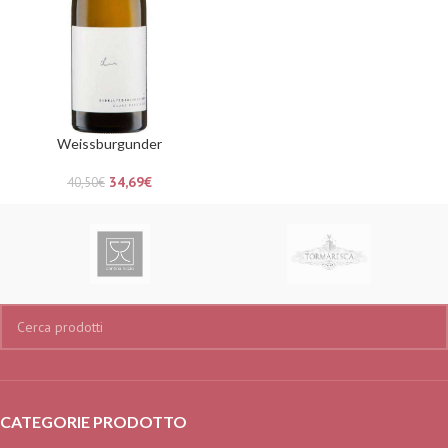
Weissburgunder
34,69
€
40,50
€
CATEGORIE PRODOTTO