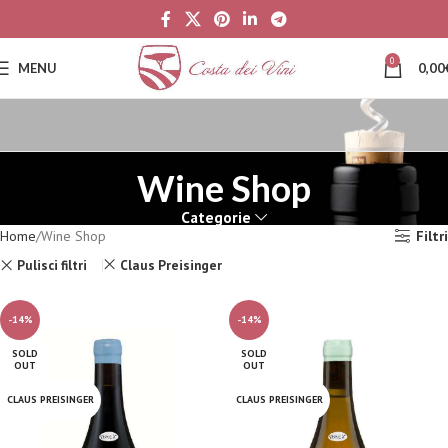
0
MENU
0,00
Wine Shop
Categorie
Home
Wine Shop
Filtri
Pulisci filtri
Claus Preisinger
-14%
-14%
SOLD
SOLD
OUT
OUT
CLAUS PREISINGER
CLAUS PREISINGER